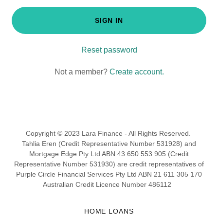
SIGN IN
Reset password
Not a member?
Create account.
Copyright © 2023 Lara Finance - All Rights Reserved.
Tahlia Eren (Credit Representative Number 531928) and
Mortgage Edge Pty Ltd ABN 43 650 553 905 (Credit
Representative Number 531930) are credit representatives of
Purple Circle Financial Services Pty Ltd ABN 21 611 305 170
Australian Credit Licence Number 486112
HOME LOANS