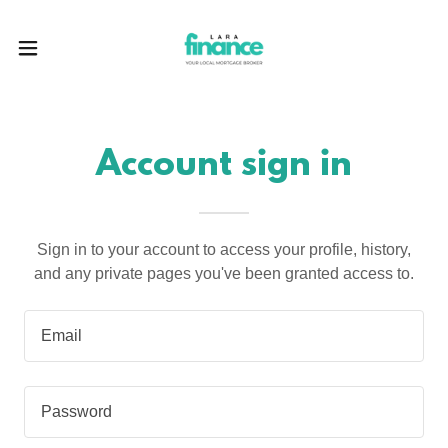
Account sign in
Sign in to your account to access your profile, history,
and any private pages you've been granted access to.